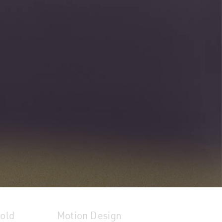
hold
Motion Design