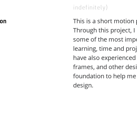
indefinitely)
This is a short motion
ion
Through this project,
some of the most impor
learning, time and proj
have also experienced 
frames, and other desi
foundation to help me 
design.