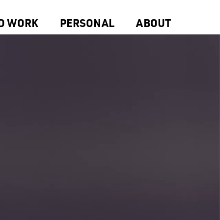
D WORK
PERSONAL
ABOUT