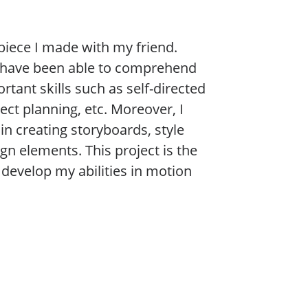
 piece I made with my friend.
 I have been able to comprehend
tant skills such as self-directed
ect planning, etc. Moreover, I
in creating storyboards, style
gn elements. This project is the
develop my abilities in motion