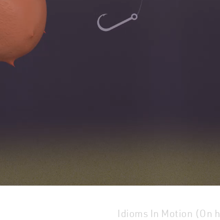
Idioms In Motion (On 