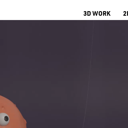
3D WORK
2