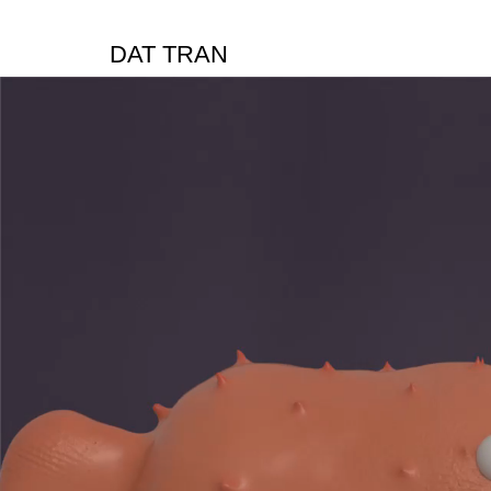
DAT TRAN